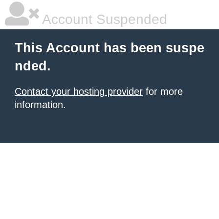
Account Suspended
This Account has been suspe
nded.
Contact your hosting provider
for more
information.