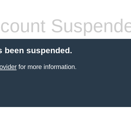
count Suspend
s been suspended.
ovider
for more information.