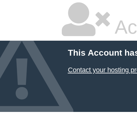
Ac
This Account ha
Contact your hosting pr