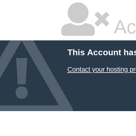
Ac
This Account ha
Contact your hosting pr