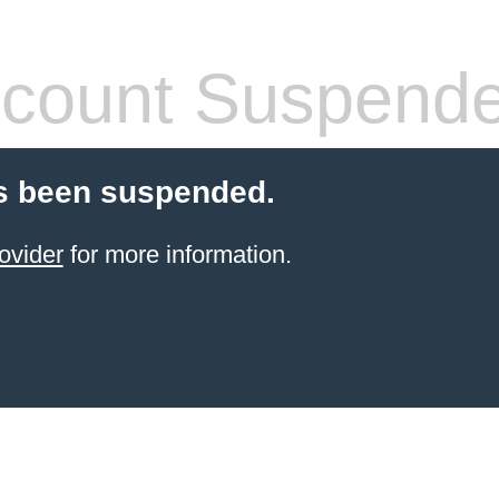
count Suspend
s been suspended.
ovider
for more information.