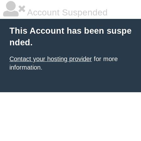
Account Suspended
This Account has been suspe
nded.
Contact your hosting provider
for more
information.