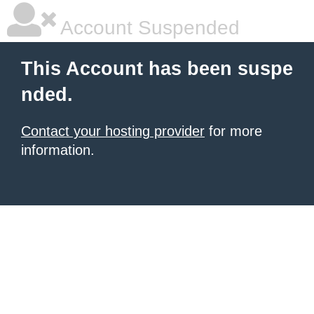
Account Suspended
This Account has been suspe
nded.
Contact your hosting provider
for more
information.