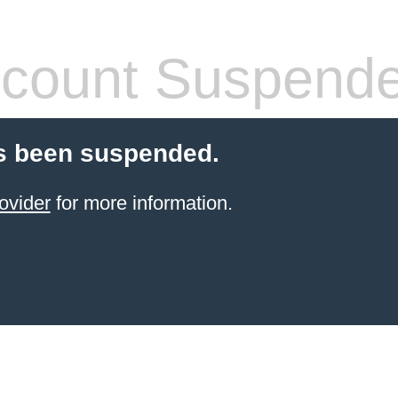
count Suspend
s been suspended.
ovider
for more information.