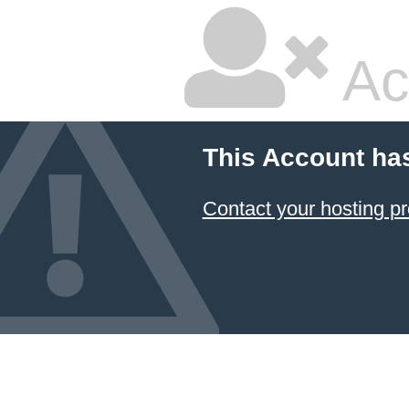
Ac
This Account ha
Contact your hosting pr