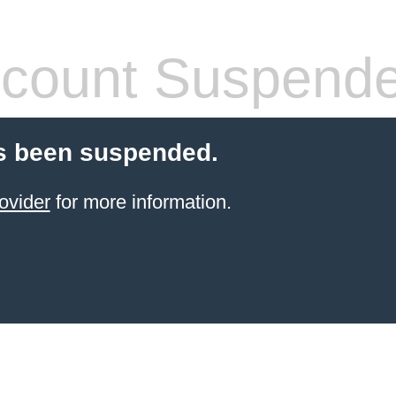
count Suspend
s been suspended.
ovider
for more information.