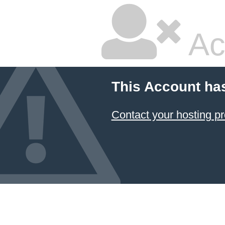
Ac
This Account ha
Contact your hosting pr