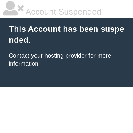
Account Suspended
This Account has been suspe
nded.
Contact your hosting provider
for more
information.