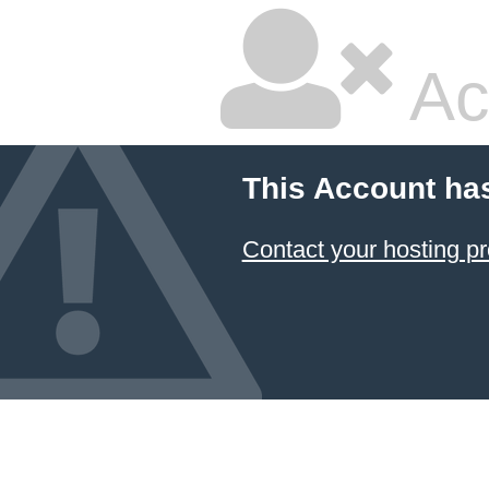
Ac
This Account ha
Contact your hosting pr