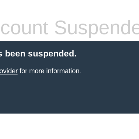
count Suspend
s been suspended.
ovider
for more information.